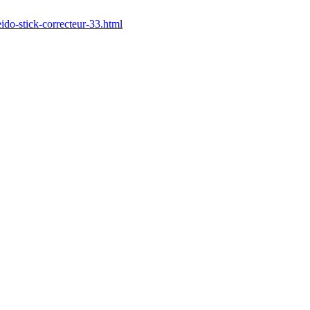
ido-stick-correcteur-33.html