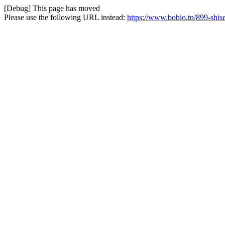
[Debug] This page has moved
Please use the following URL instead:
https://www.bobio.tn/899-shise