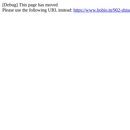
[Debug] This page has moved
Please use the following URL instead:
https://www.bobio.tn/902-shis