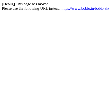
[Debug] This page has moved
Please use the following URL instead:
https://www.bobio.tn/bobio-sho