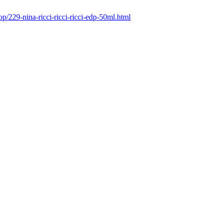
p/229-nina-ricci-ricci-ricci-edp-50ml.html