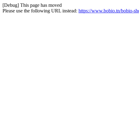
[Debug] This page has moved
Please use the following URL instead:
https://www.bobio.tn/bobio-sho