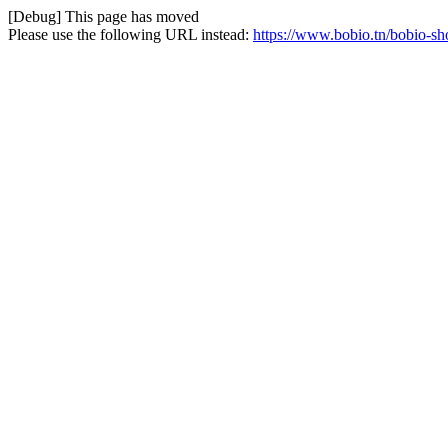
[Debug] This page has moved
Please use the following URL instead:
https://www.bobio.tn/bobio-sh