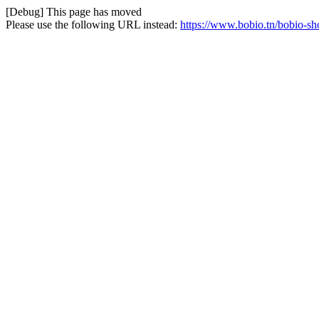
[Debug] This page has moved
Please use the following URL instead:
https://www.bobio.tn/bobio-sh