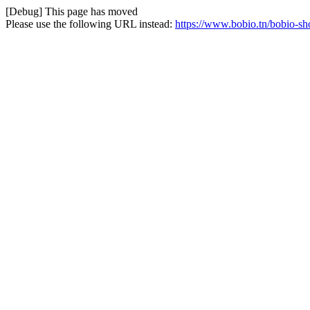
[Debug] This page has moved
Please use the following URL instead:
https://www.bobio.tn/bobio-s