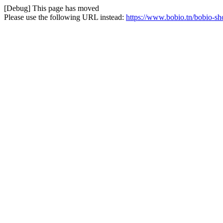
[Debug] This page has moved
Please use the following URL instead:
https://www.bobio.tn/bobio-sh