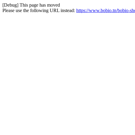
[Debug] This page has moved
Please use the following URL instead:
https://www.bobio.tn/bobio-sh