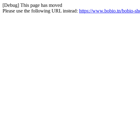
[Debug] This page has moved
Please use the following URL instead:
https://www.bobio.tn/bobio-sh