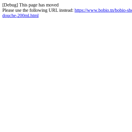
[Debug] This page has moved
Please use the following URL instead:
https://www.bobio.tn/bobio-sho
douche-200ml.html