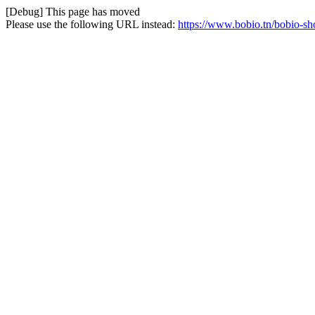
[Debug] This page has moved
Please use the following URL instead:
https://www.bobio.tn/bobio-sh