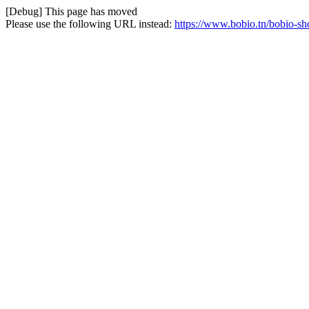
[Debug] This page has moved
Please use the following URL instead:
https://www.bobio.tn/bobio-sh