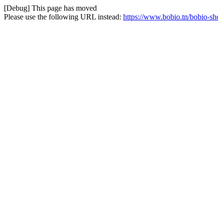
[Debug] This page has moved
Please use the following URL instead:
https://www.bobio.tn/bobio-sho