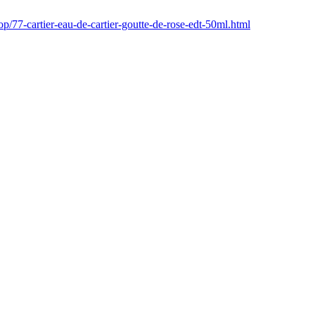
p/77-cartier-eau-de-cartier-goutte-de-rose-edt-50ml.html