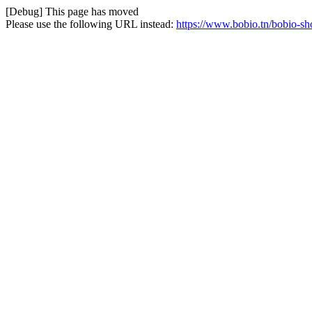
[Debug] This page has moved
Please use the following URL instead:
https://www.bobio.tn/bobio-sh