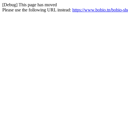
[Debug] This page has moved
Please use the following URL instead:
https://www.bobio.tn/bobio-sho