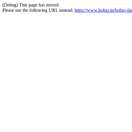
[Debug] This page has moved
Please use the following URL instead:
https://www.bobio.tn/bobio-sh