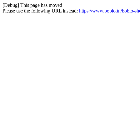
[Debug] This page has moved
Please use the following URL instead:
https://www.bobio.tn/bobio-s