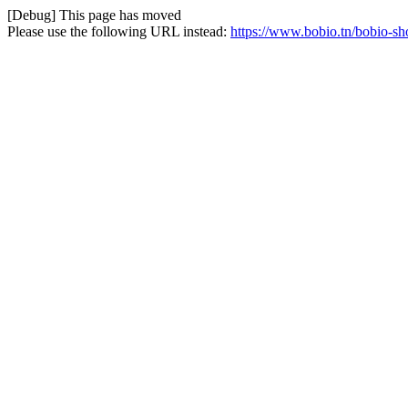
[Debug] This page has moved
Please use the following URL instead:
https://www.bobio.tn/bobio-sh