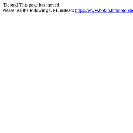
[Debug] This page has moved
Please use the following URL instead:
https://www.bobio.tn/bobio-sh