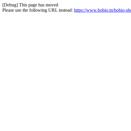
[Debug] This page has moved
Please use the following URL instead:
https://www.bobio.tn/bobio-sh