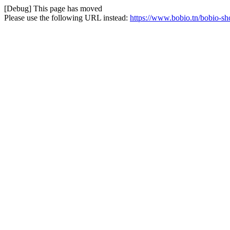
[Debug] This page has moved
Please use the following URL instead:
https://www.bobio.tn/bobio-s