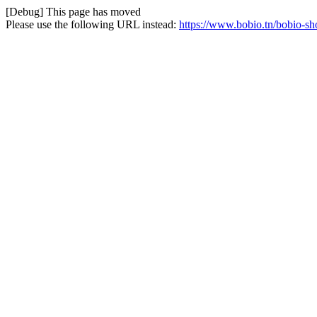
[Debug] This page has moved
Please use the following URL instead:
https://www.bobio.tn/bobio-sho