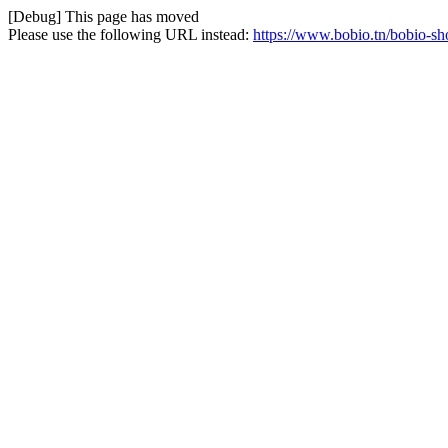
[Debug] This page has moved
Please use the following URL instead:
https://www.bobio.tn/bobio-s